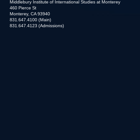
Middlebury Institute of International Studies at Monterey
460 Pierce St
Monterey, CA 93940
831.647.4100 (Main)
831.647.4123 (Admissions)