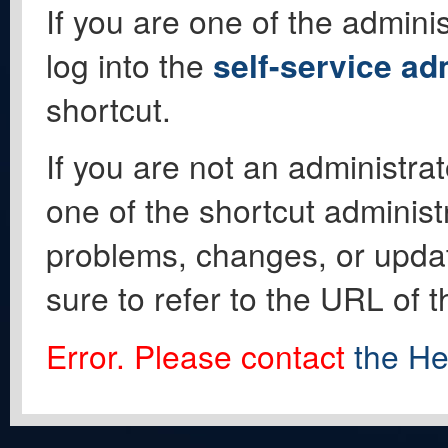
If you are one of the adminis
log into the
self-service ad
shortcut.
If you are not an administrat
one of the shortcut administ
problems, changes, or update
sure to refer to the URL of 
Error. Please contact
the He