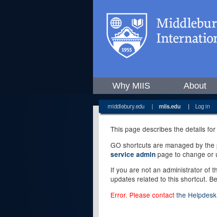
Why MIIS
About
middlebury.edu
|
miis.edu
|
Log in
This page describes the details for
GO shortcuts are managed by the pe
page to change or u
service admin
If you are not an administrator of 
updates related to this shortcut. B
Error. Please contact
the Helpdesk 