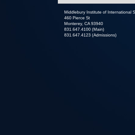
Middlebury Institute of International
460 Pierce St
Monterey, CA 93940
831.647.4100 (Main)
831.647.4123 (Admissions)