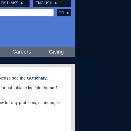
ICK LINKS
ENGLISH
GO
Careers
Giving
, please see the
.
GOtionary
ortcut, please log into the
self-
elow for any problems, changes, or