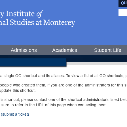
QU
Admissions
Academics
Student Life
 a single GO shortcut and its aliases. To view a list of all GO shortcuts
ople who created them. If you are one of the administrators for this sh
pdate this shortcut.
this shortcut, please contact one of the shortcut administrators listed b
e sure to refer to the URL of this page when contacting them.
(submit a ticket)