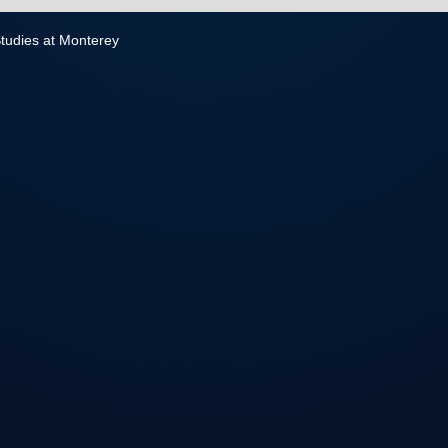
 Studies at Monterey