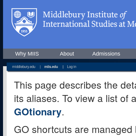
Why MIIS
About
Admissions
middlebury.edu
|
miis.edu
|
Log in
This page describes the deta
its aliases. To view a list o
GOtionary
.
GO shortcuts are managed 