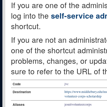
If you are one of the adminis
log into the
self-service ad
shortcut.
If you are not an administrat
one of the shortcut administ
problems, changes, or update
sure to refer to the URL of 
Code
jvc
Destination
https://www.middlebury.edu/inst
volunteer-corps-scholarship
Aliases
jesuitvolunteercorps