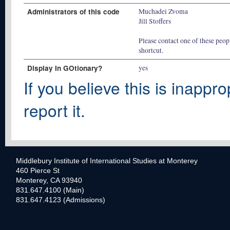
Administrators of this code
Muchadei Zvoma
Jill Stoffers
Please contact one of these peopl
shortcut.
Display In GOtionary?
yes
If you believe this is inappro
report it.
Middlebury Institute of International Studies at Monterey
460 Pierce St
Monterey, CA 93940
831.647.4100 (Main)
831.647.4123 (Admissions)