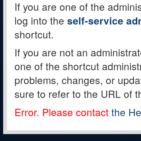
If you are one of the adminis
log into the
self-service ad
shortcut.
If you are not an administrat
one of the shortcut administ
problems, changes, or update
sure to refer to the URL of 
Error. Please contact
the He