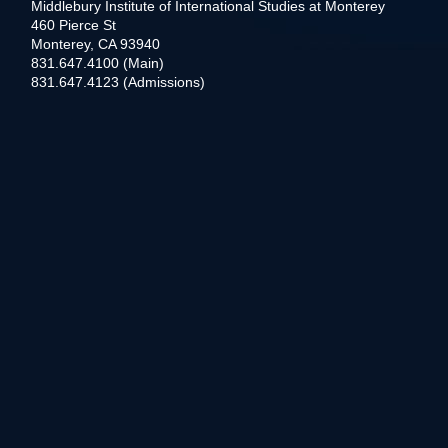
Middlebury Institute of International Studies at Monterey
460 Pierce St
Monterey, CA 93940
831.647.4100 (Main)
831.647.4123 (Admissions)