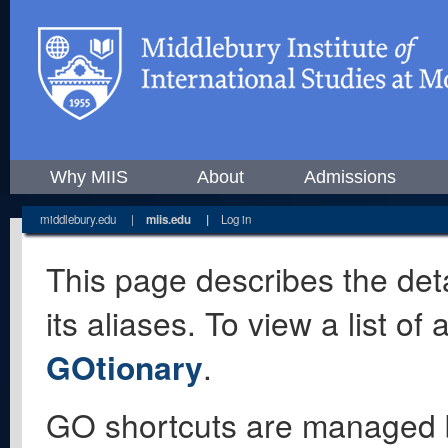
Why MIIS
About
Admissions
middlebury.edu
|
miis.edu
|
Log in
This page describes the deta
its aliases. To view a list o
GOtionary
.
GO shortcuts are managed 