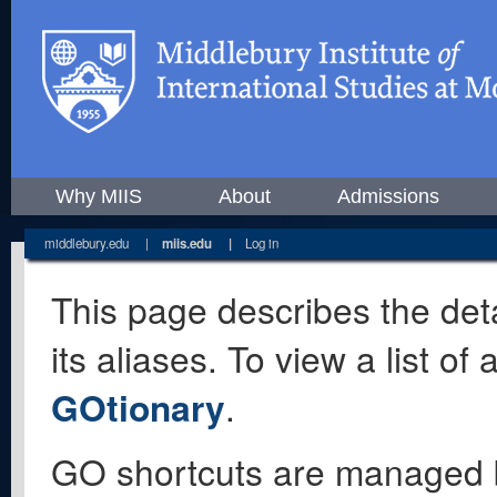
Why MIIS
About
Admissions
middlebury.edu
|
miis.edu
|
Log in
This page describes the deta
its aliases. To view a list o
GOtionary
.
GO shortcuts are managed 