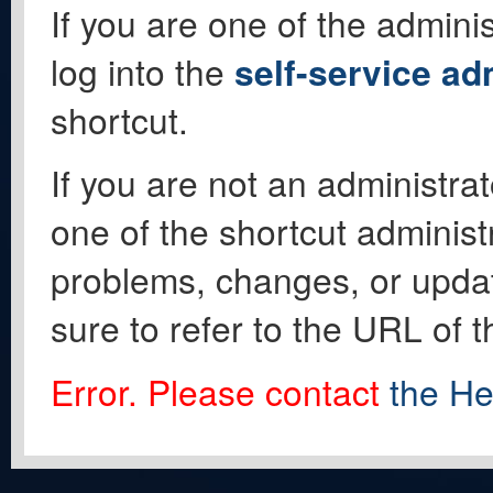
If you are one of the adminis
log into the
self-service ad
shortcut.
If you are not an administrat
one of the shortcut administ
problems, changes, or update
sure to refer to the URL of 
Error. Please contact
the He