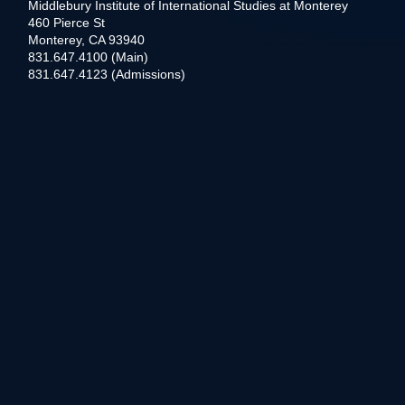
Middlebury Institute of International Studies at Monterey
460 Pierce St
Monterey, CA 93940
831.647.4100 (Main)
831.647.4123 (Admissions)