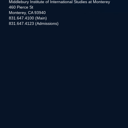
Middlebury Institute of International Studies at Monterey
460 Pierce St
Monterey, CA 93940
831.647.4100 (Main)
831.647.4123 (Admissions)