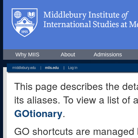
Why MIIS
About
Admissions
middlebury.edu
|
miis.edu
|
Log in
This page describes the deta
its aliases. To view a list o
GOtionary
.
GO shortcuts are managed 