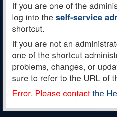
If you are one of the adminis
log into the
self-service ad
shortcut.
If you are not an administrat
one of the shortcut administ
problems, changes, or update
sure to refer to the URL of 
Error. Please contact
the He