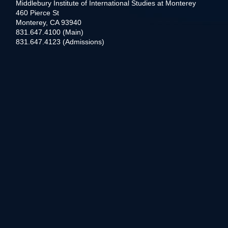
Middlebury Institute of International Studies at Monterey
460 Pierce St
Monterey, CA 93940
831.647.4100 (Main)
831.647.4123 (Admissions)