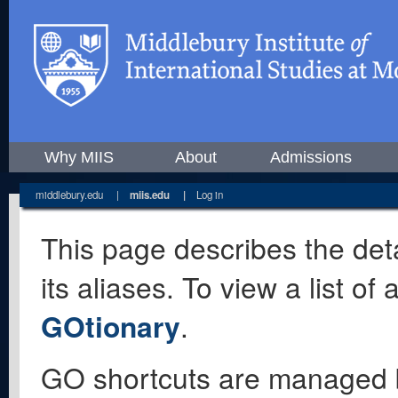
Why MIIS
About
Admissions
middlebury.edu
|
miis.edu
|
Log in
This page describes the deta
its aliases. To view a list o
GOtionary
.
GO shortcuts are managed 