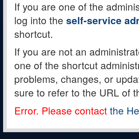
If you are one of the adminis
log into the
self-service ad
shortcut.
If you are not an administrat
one of the shortcut administ
problems, changes, or update
sure to refer to the URL of 
Error. Please contact
the He