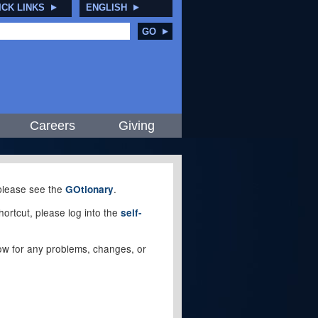
ICK LINKS
ENGLISH
GO
Careers
Giving
, please see the
.
GOtionary
ortcut, please log into the
self-
elow for any problems, changes, or