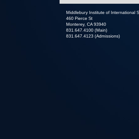
Middlebury Institute of International
460 Pierce St
Monterey, CA 93940
831.647.4100 (Main)
831.647.4123 (Admissions)