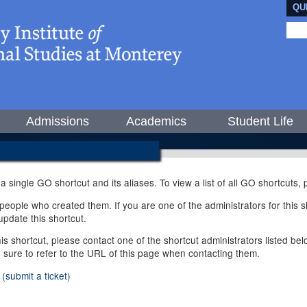
QU
Admissions
Academics
Student Life
 a single GO shortcut and its aliases. To view a list of all GO shortcuts
ople who created them. If you are one of the administrators for this sh
pdate this shortcut.
this shortcut, please contact one of the shortcut administrators listed b
e sure to refer to the URL of this page when contacting them.
(submit a ticket)