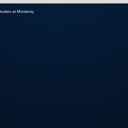
 Studies at Monterey