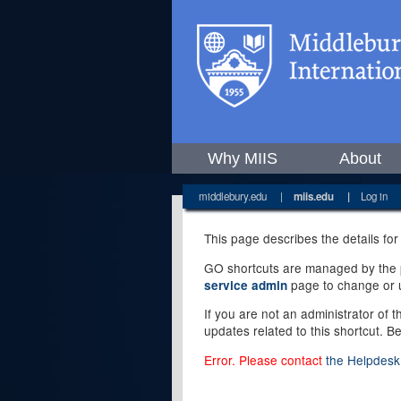
Why MIIS
About
middlebury.edu
|
miis.edu
|
Log in
This page describes the details for
GO shortcuts are managed by the pe
page to change or u
service admin
If you are not an administrator of 
updates related to this shortcut. B
Error. Please contact
the Helpdesk 