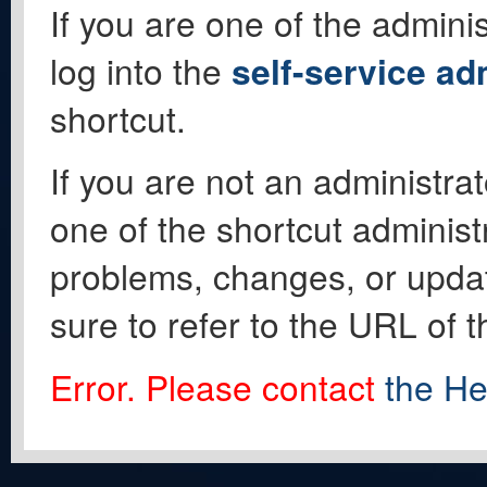
If you are one of the adminis
log into the
self-service ad
shortcut.
If you are not an administrat
one of the shortcut administ
problems, changes, or update
sure to refer to the URL of 
Error. Please contact
the He