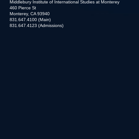
Middlebury Institute of International Studies at Monterey
460 Pierce St
Monterey, CA 93940
831.647.4100 (Main)
831.647.4123 (Admissions)