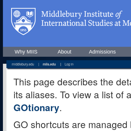
Why MIIS
About
Admissions
middlebury.edu
|
miis.edu
|
Log in
This page describes the deta
its aliases. To view a list o
GOtionary
.
GO shortcuts are managed 