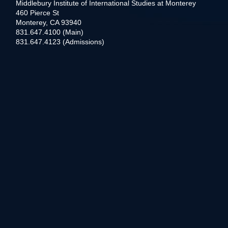
Middlebury Institute of International Studies at Monterey
460 Pierce St
Monterey, CA 93940
831.647.4100 (Main)
831.647.4123 (Admissions)