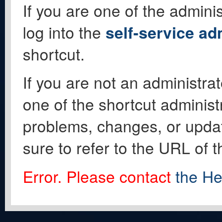
If you are one of the adminis
log into the
self-service ad
shortcut.
If you are not an administrat
one of the shortcut administ
problems, changes, or update
sure to refer to the URL of 
Error. Please contact
the He