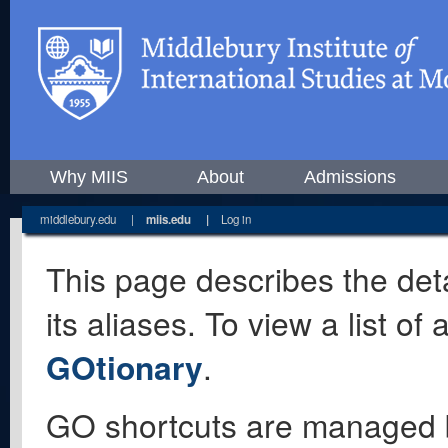
Why MIIS
About
Admissions
middlebury.edu
|
miis.edu
|
Log in
This page describes the deta
its aliases. To view a list o
GOtionary
.
GO shortcuts are managed 