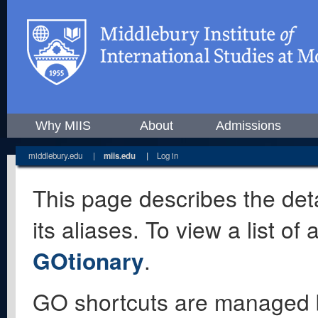
Why MIIS
About
Admissions
middlebury.edu
|
miis.edu
|
Log in
This page describes the deta
its aliases. To view a list o
GOtionary
.
GO shortcuts are managed 