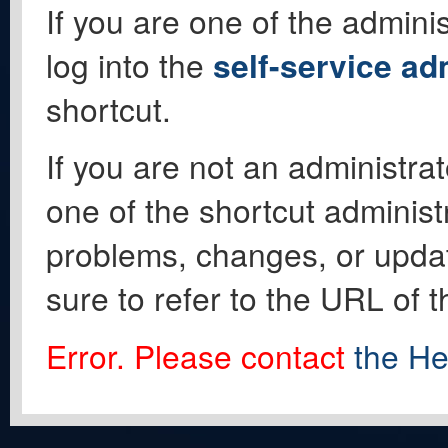
If you are one of the adminis
log into the
self-service ad
shortcut.
If you are not an administrat
one of the shortcut administ
problems, changes, or update
sure to refer to the URL of 
Error. Please contact
the He