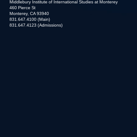
Middlebury Institute of International Studies at Monterey
460 Pierce St
Monterey, CA 93940
831.647.4100 (Main)
831.647.4123 (Admissions)