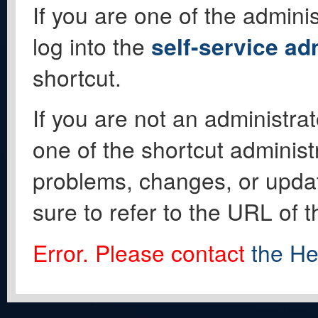
If you are one of the adminis
log into the
self-service ad
shortcut.
If you are not an administrat
one of the shortcut administ
problems, changes, or update
sure to refer to the URL of 
Error. Please contact
the He