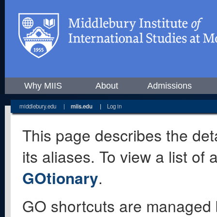
Why MIIS
About
Admissions
middlebury.edu
|
miis.edu
|
Log in
This page describes the deta
its aliases. To view a list o
GOtionary
.
GO shortcuts are managed 