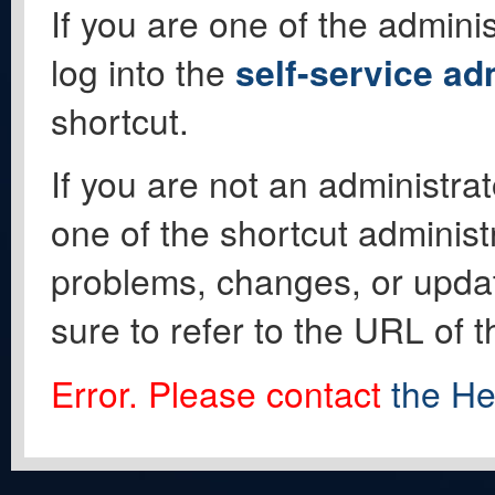
If you are one of the adminis
log into the
self-service ad
shortcut.
If you are not an administrat
one of the shortcut administ
problems, changes, or update
sure to refer to the URL of 
Error. Please contact
the He