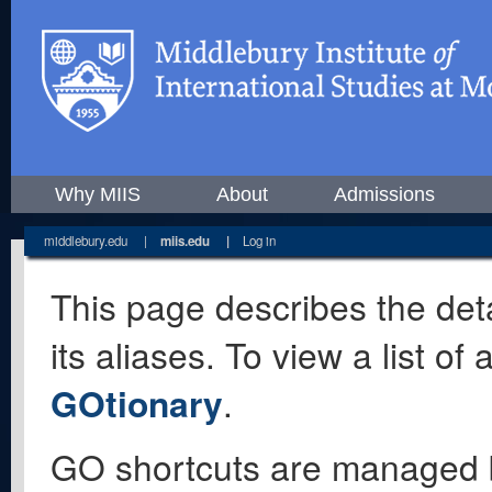
Why MIIS
About
Admissions
middlebury.edu
|
miis.edu
|
Log in
This page describes the deta
its aliases. To view a list o
GOtionary
.
GO shortcuts are managed 