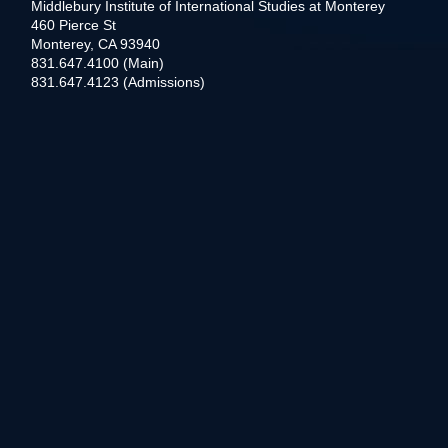
Middlebury Institute of International Studies at Monterey
460 Pierce St
Monterey, CA 93940
831.647.4100 (Main)
831.647.4123 (Admissions)