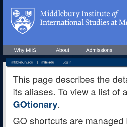
Why MIIS
About
Admissions
middlebury.edu
|
miis.edu
|
Log in
This page describes the deta
its aliases. To view a list o
GOtionary
.
GO shortcuts are managed 