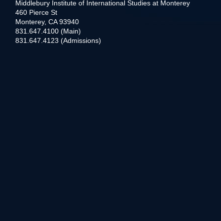
Middlebury Institute of International Studies at Monterey
460 Pierce St
Monterey, CA 93940
831.647.4100 (Main)
831.647.4123 (Admissions)