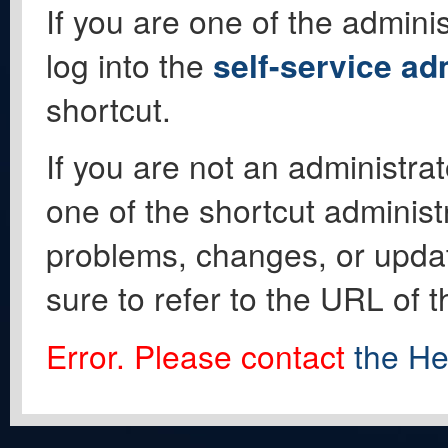
If you are one of the adminis
log into the
self-service ad
shortcut.
If you are not an administrat
one of the shortcut administ
problems, changes, or update
sure to refer to the URL of 
Error. Please contact
the He