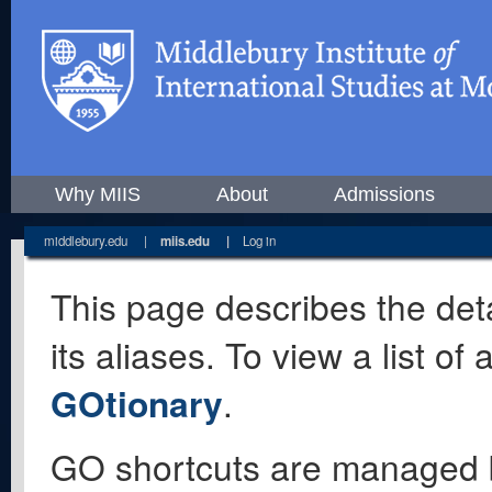
Why MIIS
About
Admissions
middlebury.edu
|
miis.edu
|
Log in
This page describes the deta
its aliases. To view a list o
GOtionary
.
GO shortcuts are managed 