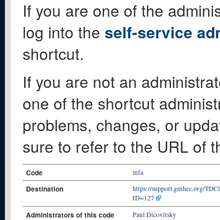
If you are one of the adminis
log into the
self-service ad
shortcut.
If you are not an administrat
one of the shortcut administ
problems, changes, or update
sure to refer to the URL of 
Code
mfa
Destination
https://support.gmhec.org/TDC
ID=127
Administrators of this code
Paul Dicovitsky