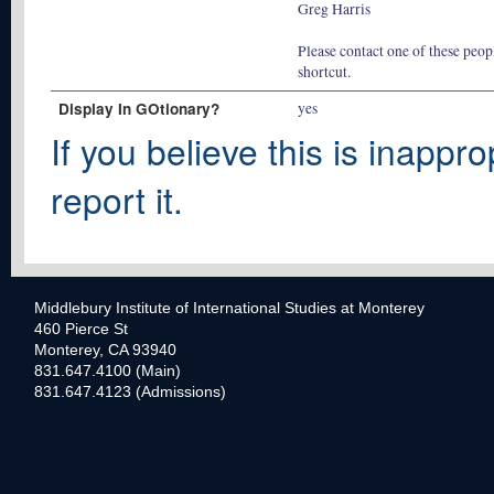
Greg Harris
Please contact one of these peopl
shortcut.
Display In GOtionary?
yes
If you believe this is inappro
report it.
Middlebury Institute of International Studies at Monterey
460 Pierce St
Monterey, CA 93940
831.647.4100 (Main)
831.647.4123 (Admissions)