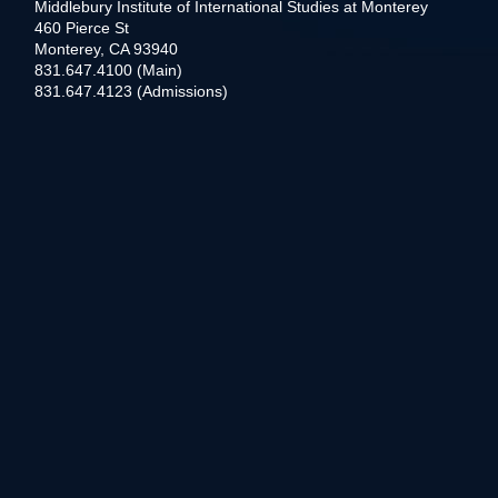
Middlebury Institute of International Studies at Monterey
460 Pierce St
Monterey, CA 93940
831.647.4100 (Main)
831.647.4123 (Admissions)