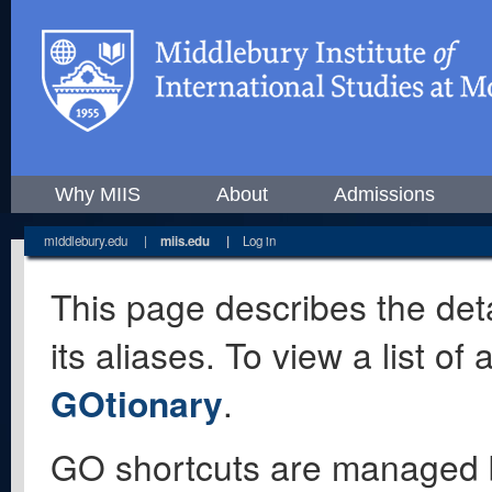
Why MIIS
About
Admissions
middlebury.edu
|
miis.edu
|
Log in
This page describes the deta
its aliases. To view a list o
GOtionary
.
GO shortcuts are managed 