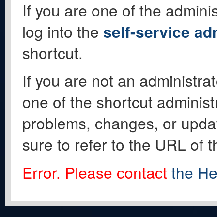
If you are one of the adminis
log into the
self-service ad
shortcut.
If you are not an administrat
one of the shortcut administ
problems, changes, or update
sure to refer to the URL of 
Error. Please contact
the He