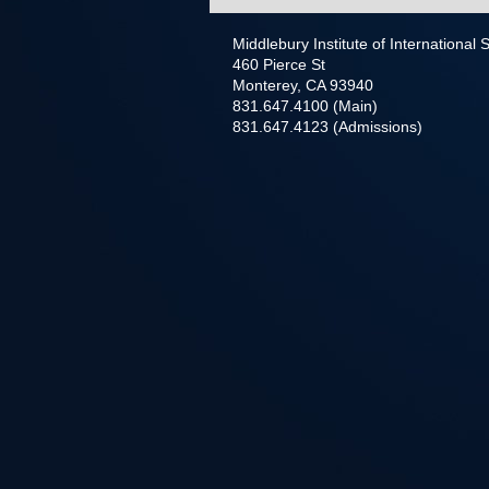
Middlebury Institute of International
460 Pierce St
Monterey, CA 93940
831.647.4100 (Main)
831.647.4123 (Admissions)