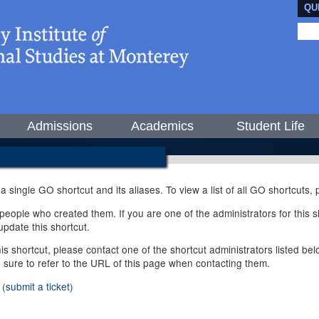
QU
Admissions
Academics
Student Life
 a single GO shortcut and its aliases. To view a list of all GO shortcuts
ople who created them. If you are one of the administrators for this sh
pdate this shortcut.
this shortcut, please contact one of the shortcut administrators listed b
e sure to refer to the URL of this page when contacting them.
(submit a ticket)