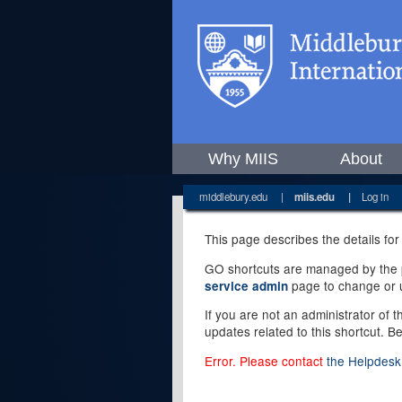
Why MIIS
About
middlebury.edu
|
miis.edu
|
Log in
This page describes the details for
GO shortcuts are managed by the pe
page to change or u
service admin
If you are not an administrator of 
updates related to this shortcut. B
Error. Please contact
the Helpdesk 