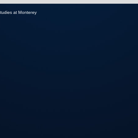
 Studies at Monterey