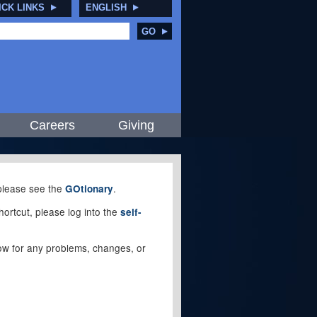
ICK LINKS
ENGLISH
GO
Careers
Giving
, please see the
.
GOtionary
ortcut, please log into the
self-
elow for any problems, changes, or