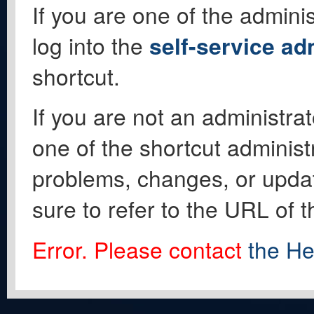
If you are one of the adminis
log into the
self-service ad
shortcut.
If you are not an administrat
one of the shortcut administ
problems, changes, or update
sure to refer to the URL of 
Error. Please contact
the He