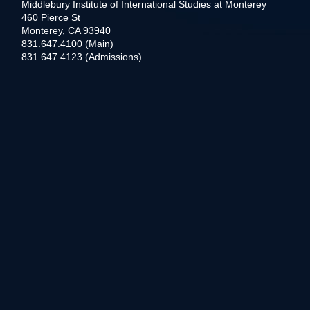
Middlebury Institute of International Studies at Monterey
460 Pierce St
Monterey, CA 93940
831.647.4100 (Main)
831.647.4123 (Admissions)