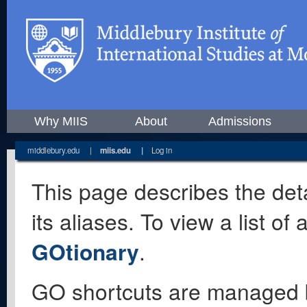
Why MIIS
About
Admissions
middlebury.edu
|
miis.edu
|
Log in
This page describes the deta
its aliases. To view a list o
GOtionary
.
GO shortcuts are managed 