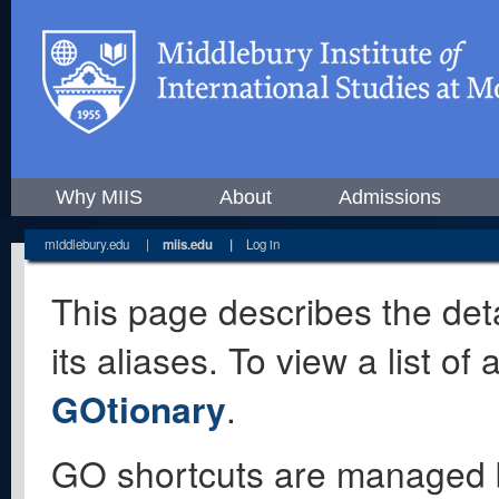
Why MIIS
About
Admissions
middlebury.edu
|
miis.edu
|
Log in
This page describes the deta
its aliases. To view a list o
GOtionary
.
GO shortcuts are managed 