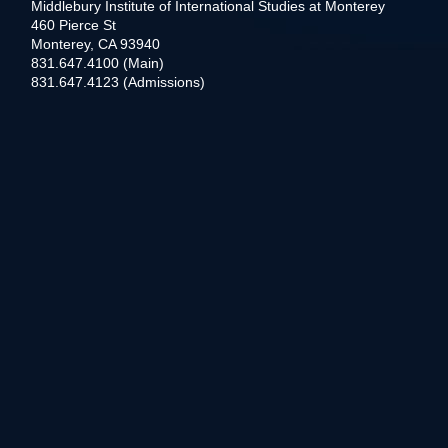
Middlebury Institute of International Studies at Monterey
460 Pierce St
Monterey, CA 93940
831.647.4100 (Main)
831.647.4123 (Admissions)