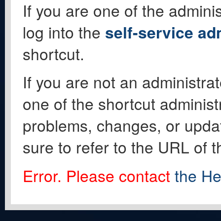
If you are one of the adminis
log into the
self-service ad
shortcut.
If you are not an administrat
one of the shortcut administ
problems, changes, or update
sure to refer to the URL of 
Error. Please contact
the He