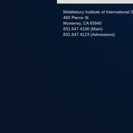
Middlebury Institute of International
460 Pierce St
Monterey, CA 93940
831.647.4100 (Main)
831.647.4123 (Admissions)