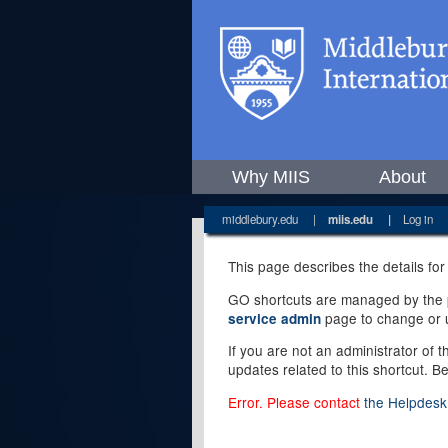
Why MIIS
About
middlebury.edu
|
miis.edu
|
Log in
This page describes the details for
GO shortcuts are managed by the pe
page to change or u
service admin
If you are not an administrator of 
updates related to this shortcut. B
Error. Please contact
the Helpdesk 