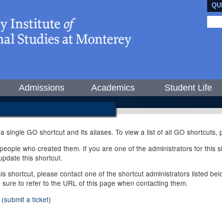
QU
Admissions
Academics
Student Life
 a single GO shortcut and its aliases. To view a list of all GO shortcuts
ople who created them. If you are one of the administrators for this sh
pdate this shortcut.
this shortcut, please contact one of the shortcut administrators listed b
e sure to refer to the URL of this page when contacting them.
(submit a ticket)