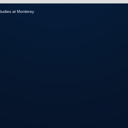
 Studies at Monterey