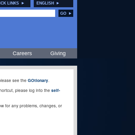
ICK LINKS
ENGLISH
GO
Careers
Giving
, please see the
.
GOtionary
ortcut, please log into the
self-
elow for any problems, changes, or