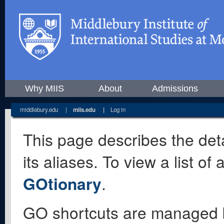
Why MIIS
About
Admissions
middlebury.edu
|
miis.edu
|
Log in
This page describes the deta
its aliases. To view a list o
GOtionary
.
GO shortcuts are managed 