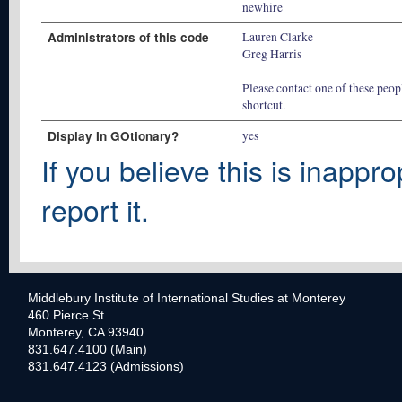
newhire
Administrators of this code
Lauren Clarke
Greg Harris
Please contact one of these peopl
shortcut.
Display In GOtionary?
yes
If you believe this is inappro
report it.
Middlebury Institute of International Studies at Monterey
460 Pierce St
Monterey, CA 93940
831.647.4100 (Main)
831.647.4123 (Admissions)