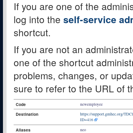
If you are one of the adminis
log into the
self-service ad
shortcut.
If you are not an administrat
one of the shortcut administ
problems, changes, or update
sure to refer to the URL of 
Code
newemployee
Destination
https://support.gmhec.org/TDC
ID=416
Aliases
neo