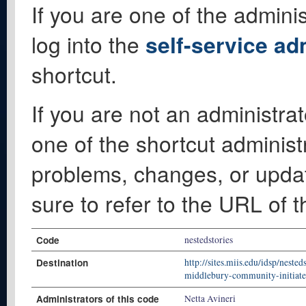
If you are one of the adminis
log into the
self-service ad
shortcut.
If you are not an administrat
one of the shortcut administ
problems, changes, or update
sure to refer to the URL of 
Code
nestedstories
Destination
http://sites.miis.edu/idsp/neste
middlebury-community-initiated
Administrators of this code
Netta Avineri