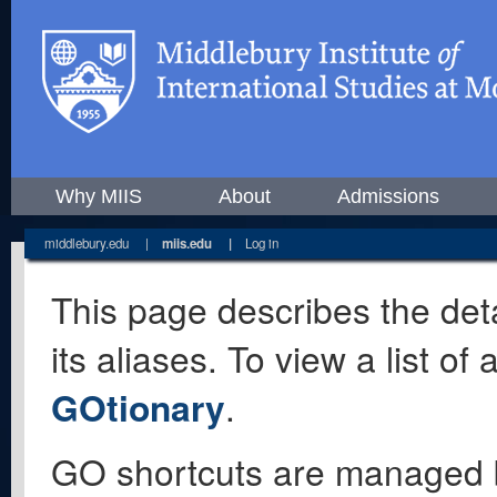
Why MIIS
About
Admissions
middlebury.edu
|
miis.edu
|
Log in
This page describes the deta
its aliases. To view a list o
GOtionary
.
GO shortcuts are managed 