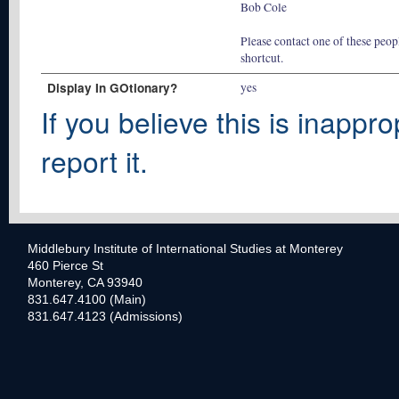
Bob Cole
Please contact one of these peopl
shortcut.
Display In GOtionary?
yes
If you believe this is inappro
report it.
Middlebury Institute of International Studies at Monterey
460 Pierce St
Monterey, CA 93940
831.647.4100 (Main)
831.647.4123 (Admissions)