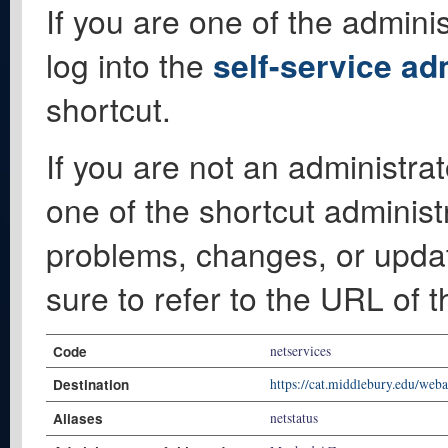
If you are one of the adminis
log into the
self-service ad
shortcut.
If you are not an administrat
one of the shortcut administ
problems, changes, or update
sure to refer to the URL of 
Code
netservices
Destination
https://cat.middlebury.edu/web
Aliases
netstatus