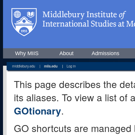
Why MIIS
About
Admissions
middlebury.edu
|
miis.edu
|
Log in
This page describes the deta
its aliases. To view a list o
GOtionary
.
GO shortcuts are managed 