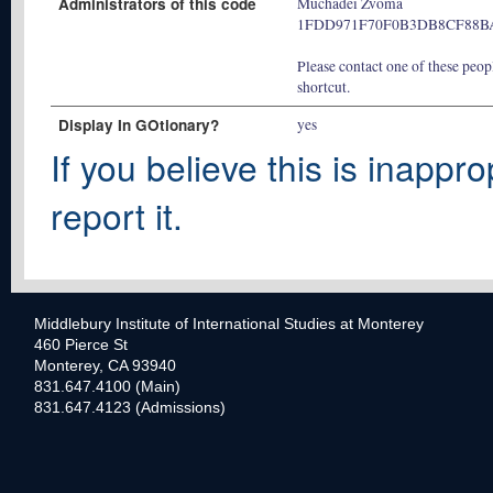
Administrators of this code
Muchadei Zvoma
1FDD971F70F0B3DB8CF88B
Please contact one of these peopl
shortcut.
Display In GOtionary?
yes
If you believe this is inappro
report it.
Middlebury Institute of International Studies at Monterey
460 Pierce St
Monterey, CA 93940
831.647.4100 (Main)
831.647.4123 (Admissions)