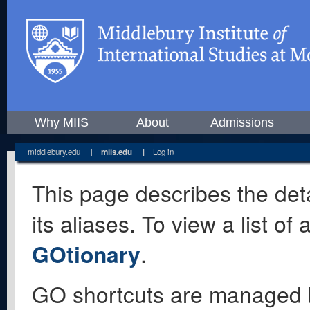
Why MIIS
About
Admissions
middlebury.edu
|
miis.edu
|
Log in
This page describes the deta
its aliases. To view a list o
GOtionary
.
GO shortcuts are managed 