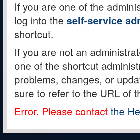
If you are one of the adminis
log into the
self-service ad
shortcut.
If you are not an administrat
one of the shortcut administ
problems, changes, or update
sure to refer to the URL of 
Error. Please contact
the He