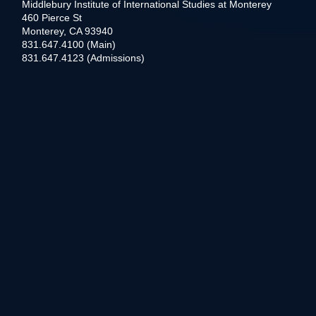
Middlebury Institute of International Studies at Monterey
460 Pierce St
Monterey, CA 93940
831.647.4100 (Main)
831.647.4123 (Admissions)