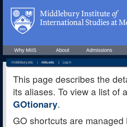
Why MIIS
About
Admissions
middlebury.edu
|
miis.edu
|
Log in
This page describes the deta
its aliases. To view a list o
GOtionary
.
GO shortcuts are managed 