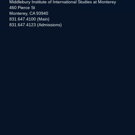
Middlebury Institute of International Studies at Monterey
460 Pierce St
Monterey, CA 93940
831.647.4100 (Main)
831.647.4123 (Admissions)