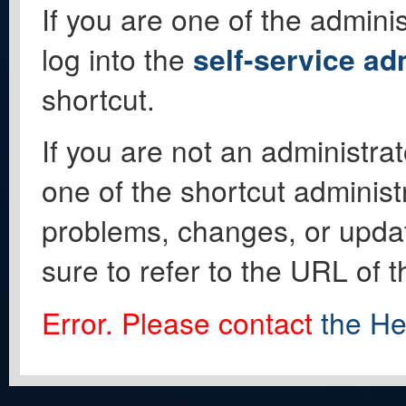
If you are one of the adminis
log into the
self-service ad
shortcut.
If you are not an administrat
one of the shortcut administ
problems, changes, or update
sure to refer to the URL of 
Error. Please contact
the He