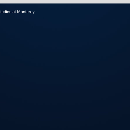
 Studies at Monterey