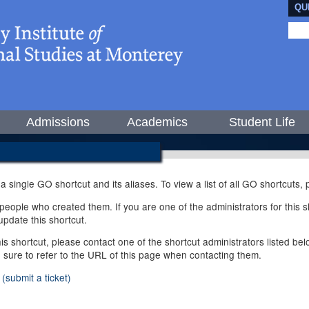
QU
Admissions
Academics
Student Life
 a single GO shortcut and its aliases. To view a list of all GO shortcuts
ople who created them. If you are one of the administrators for this sh
pdate this shortcut.
this shortcut, please contact one of the shortcut administrators listed b
e sure to refer to the URL of this page when contacting them.
(submit a ticket)