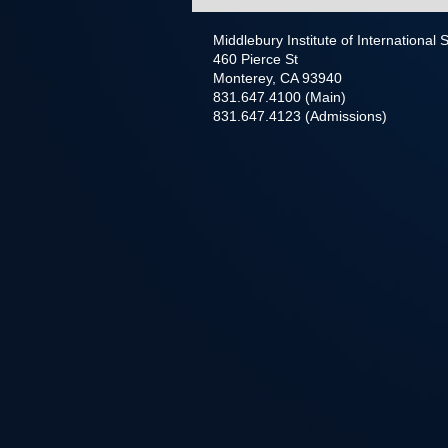
Middlebury Institute of International
460 Pierce St
Monterey, CA 93940
831.647.4100 (Main)
831.647.4123 (Admissions)