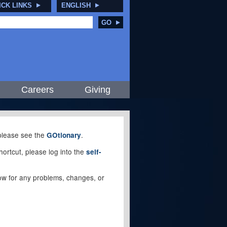
ICK LINKS
ENGLISH
GO
Careers
Giving
, please see the
.
GOtionary
ortcut, please log into the
self-
elow for any problems, changes, or