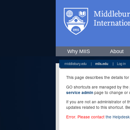
Why MIIS
About
middlebury.edu
|
miis.edu
|
Log in
This page describes the details for
GO shortcuts are managed by the pe
page to change or u
service admin
If you are not an administrator of 
updates related to this shortcut. B
Error. Please contact
the Helpdesk 