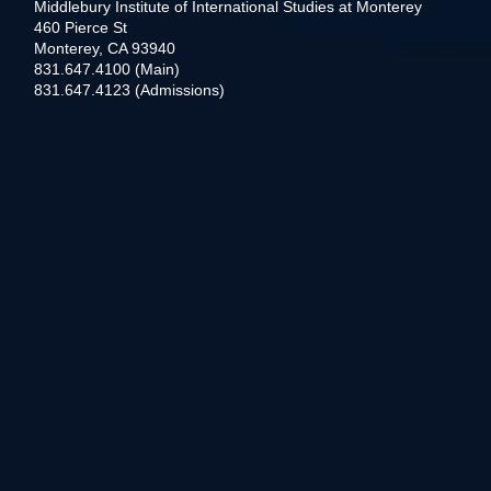
Middlebury Institute of International Studies at Monterey
460 Pierce St
Monterey, CA 93940
831.647.4100 (Main)
831.647.4123 (Admissions)