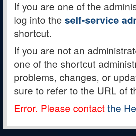
If you are one of the adminis
log into the
self-service ad
shortcut.
If you are not an administrat
one of the shortcut administ
problems, changes, or update
sure to refer to the URL of 
Error. Please contact
the He