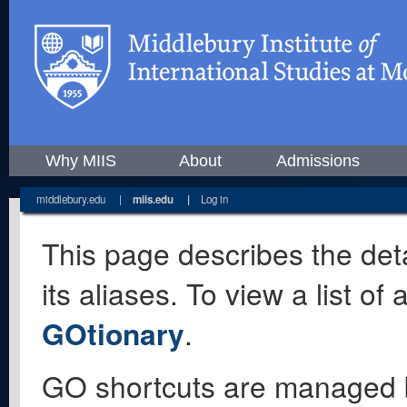
Why MIIS
About
Admissions
middlebury.edu
|
miis.edu
|
Log in
This page describes the deta
its aliases. To view a list o
GOtionary
.
GO shortcuts are managed 