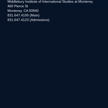
Middlebury Institute of International Studies at Monterey
460 Pierce St
Monterey, CA 93940
831.647.4100 (Main)
831.647.4123 (Admissions)