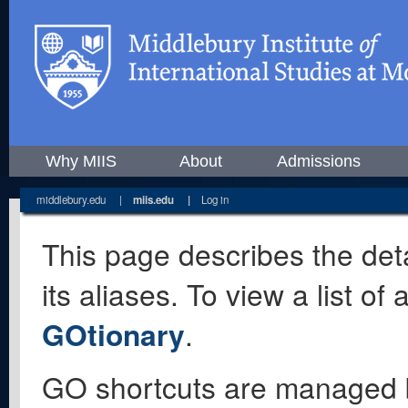
Why MIIS
About
Admissions
middlebury.edu
|
miis.edu
|
Log in
This page describes the deta
its aliases. To view a list o
GOtionary
.
GO shortcuts are managed 