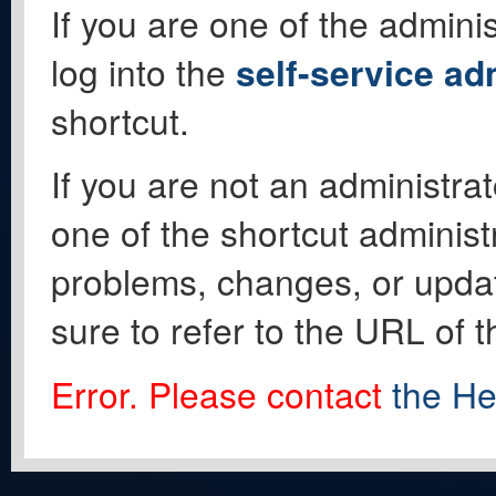
If you are one of the adminis
log into the
self-service ad
shortcut.
If you are not an administrat
one of the shortcut administ
problems, changes, or update
sure to refer to the URL of 
Error. Please contact
the He