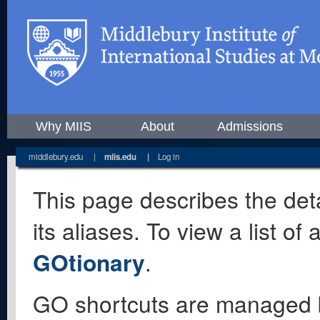
Why MIIS
About
Admissions
middlebury.edu
|
miis.edu
|
Log in
This page describes the deta
its aliases. To view a list o
GOtionary
.
GO shortcuts are managed 