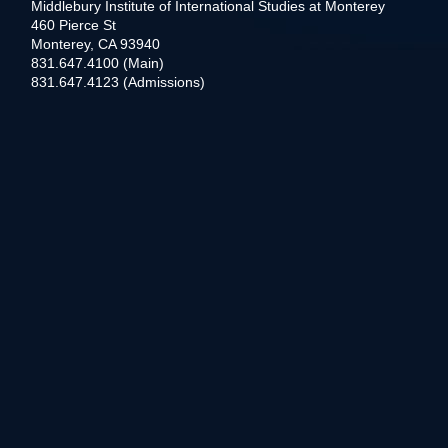
Middlebury Institute of International Studies at Monterey
460 Pierce St
Monterey, CA 93940
831.647.4100 (Main)
831.647.4123 (Admissions)