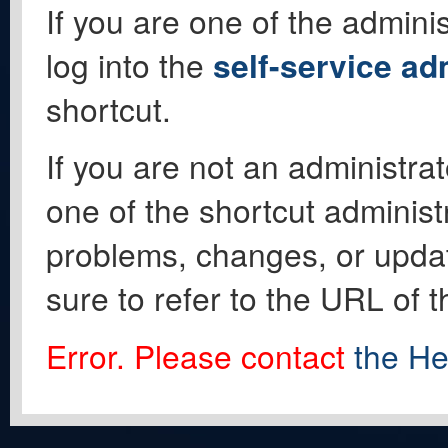
If you are one of the adminis
log into the
self-service ad
shortcut.
If you are not an administrat
one of the shortcut administ
problems, changes, or update
sure to refer to the URL of 
Error. Please contact
the He