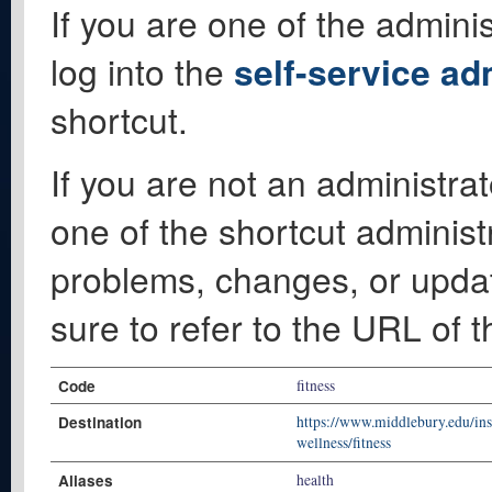
If you are one of the adminis
log into the
self-service ad
shortcut.
If you are not an administrat
one of the shortcut administ
problems, changes, or update
sure to refer to the URL of 
Code
fitness
Destination
https://www.middlebury.edu/inst
wellness/fitness
Aliases
health