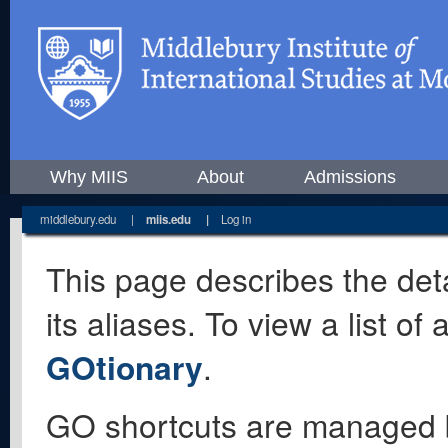
Why MIIS
About
Admissions
middlebury.edu
|
miis.edu
|
Log in
This page describes the deta
its aliases. To view a list o
GOtionary
.
GO shortcuts are managed 