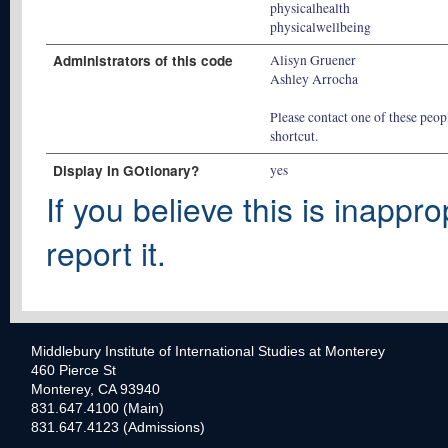
physicalhealth
physicalwellbeing
Administrators of this code
Alisyn Gruener
Ashley Arrocha
Please contact one of these peopl
shortcut.
Display In GOtionary?
yes
If you believe this is inappro
report it.
Middlebury Institute of International Studies at Monterey
460 Pierce St
Monterey, CA 93940
831.647.4100 (Main)
831.647.4123 (Admissions)