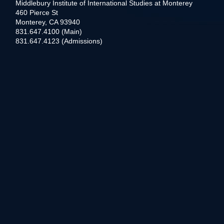
Middlebury Institute of International Studies at Monterey
460 Pierce St
Monterey, CA 93940
831.647.4100 (Main)
831.647.4123 (Admissions)