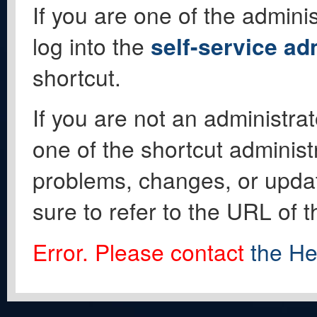
If you are one of the adminis
log into the
self-service ad
shortcut.
If you are not an administrat
one of the shortcut administ
problems, changes, or update
sure to refer to the URL of 
Error. Please contact
the He