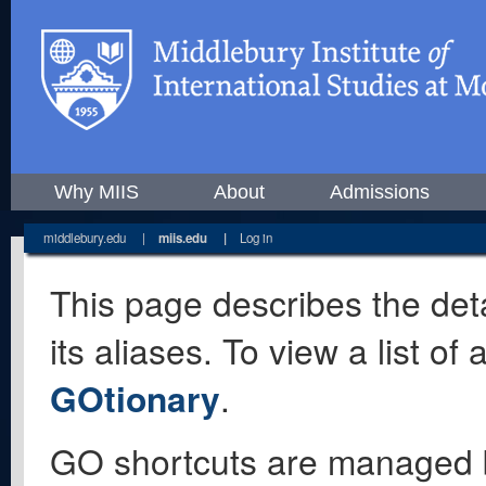
Why MIIS
About
Admissions
middlebury.edu
|
miis.edu
|
Log in
This page describes the deta
its aliases. To view a list o
GOtionary
.
GO shortcuts are managed 