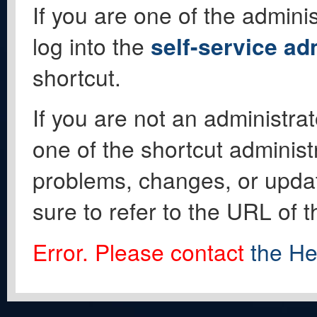
If you are one of the adminis
log into the
self-service ad
shortcut.
If you are not an administrat
one of the shortcut administ
problems, changes, or update
sure to refer to the URL of 
Error. Please contact
the He