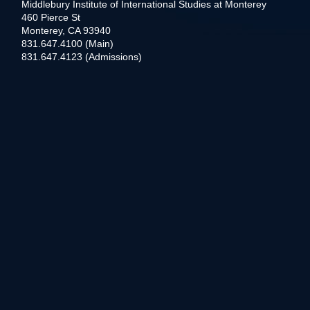
Middlebury Institute of International Studies at Monterey
460 Pierce St
Monterey, CA 93940
831.647.4100 (Main)
831.647.4123 (Admissions)