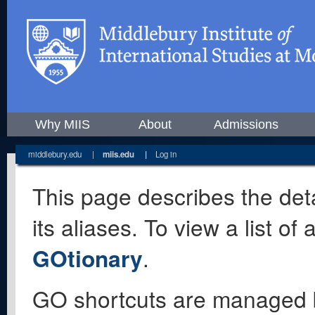
Why MIIS
About
Admissions
middlebury.edu
|
miis.edu
|
Log in
This page describes the deta
its aliases. To view a list o
GOtionary
.
GO shortcuts are managed 