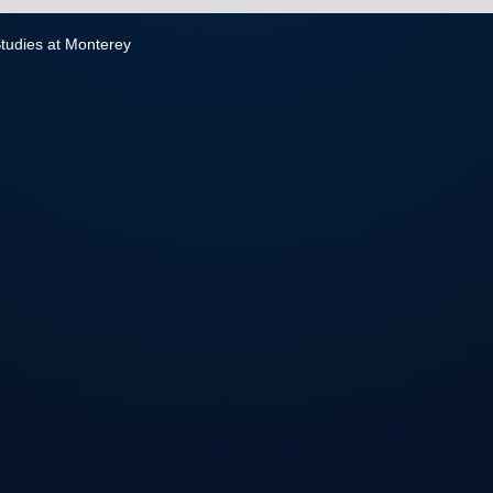
 Studies at Monterey