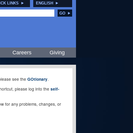
ICK LINKS
ENGLISH
GO
Careers
Giving
, please see the
.
GOtionary
ortcut, please log into the
self-
elow for any problems, changes, or