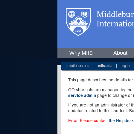
Why MIIS
About
middlebury.edu
|
miis.edu
|
Log in
This page describes the details for
GO shortcuts are managed by the pe
page to change or u
service admin
If you are not an administrator of 
updates related to this shortcut. B
Error. Please contact
the Helpdesk 