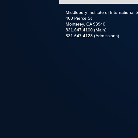
Middlebury Institute of International
460 Pierce St
Monterey, CA 93940
831.647.4100 (Main)
831.647.4123 (Admissions)