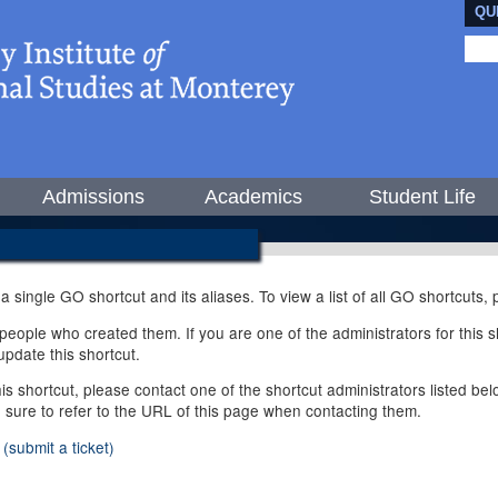
QU
Admissions
Academics
Student Life
 a single GO shortcut and its aliases. To view a list of all GO shortcuts
ople who created them. If you are one of the administrators for this sh
pdate this shortcut.
this shortcut, please contact one of the shortcut administrators listed b
e sure to refer to the URL of this page when contacting them.
(submit a ticket)