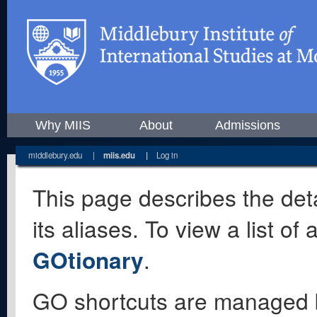
Why MIIS
About
Admissions
middlebury.edu
|
miis.edu
|
Log in
This page describes the deta
its aliases. To view a list o
GOtionary
.
GO shortcuts are managed 