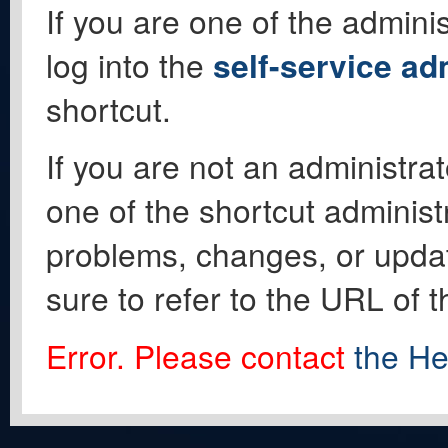
If you are one of the adminis
log into the
self-service ad
shortcut.
If you are not an administrat
one of the shortcut administ
problems, changes, or update
sure to refer to the URL of 
Error. Please contact
the He