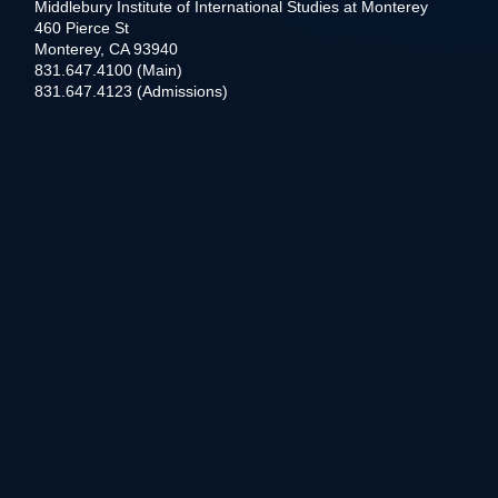
Middlebury Institute of International Studies at Monterey
460 Pierce St
Monterey, CA 93940
831.647.4100 (Main)
831.647.4123 (Admissions)