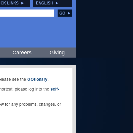
ICK LINKS
ENGLISH
GO
Careers
Giving
, please see the
.
GOtionary
ortcut, please log into the
self-
elow for any problems, changes, or