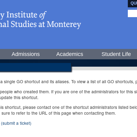
QU
Admissions
Academics
Student Life
 a single GO shortcut and its aliases. To view a list of all GO shortcuts
ople who created them. If you are one of the administrators for this sh
pdate this shortcut.
this shortcut, please contact one of the shortcut administrators listed b
e sure to refer to the URL of this page when contacting them.
(submit a ticket)