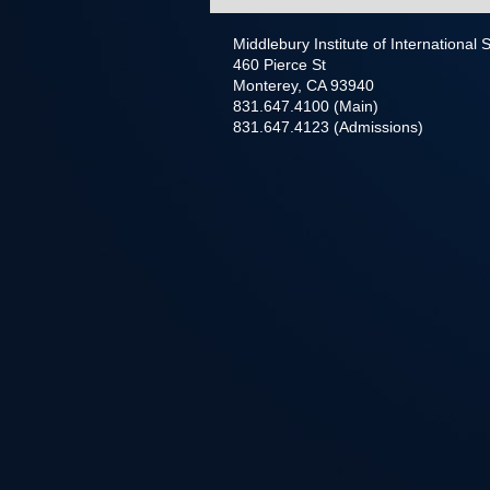
Middlebury Institute of International
460 Pierce St
Monterey, CA 93940
831.647.4100 (Main)
831.647.4123 (Admissions)