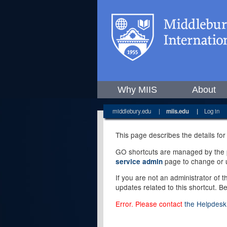
Why MIIS
About
middlebury.edu
|
miis.edu
|
Log in
This page describes the details for
GO shortcuts are managed by the pe
page to change or u
service admin
If you are not an administrator of 
updates related to this shortcut. B
Error. Please contact
the Helpdesk 