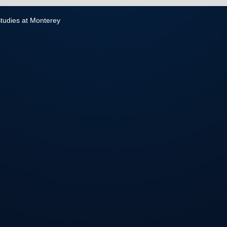
 Studies at Monterey