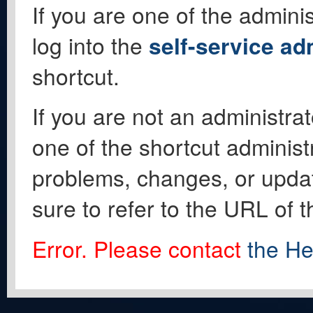
If you are one of the adminis
log into the
self-service ad
shortcut.
If you are not an administrat
one of the shortcut administ
problems, changes, or update
sure to refer to the URL of 
Error. Please contact
the He