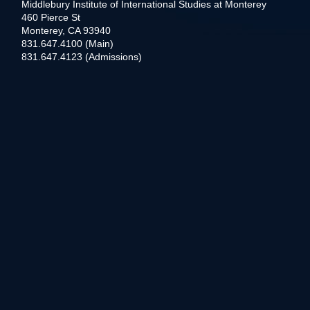
Middlebury Institute of International Studies at Monterey
460 Pierce St
Monterey, CA 93940
831.647.4100 (Main)
831.647.4123 (Admissions)