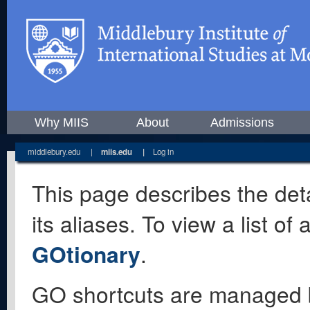
Why MIIS
About
Admissions
middlebury.edu
|
miis.edu
|
Log in
This page describes the deta
its aliases. To view a list o
GOtionary
.
GO shortcuts are managed 