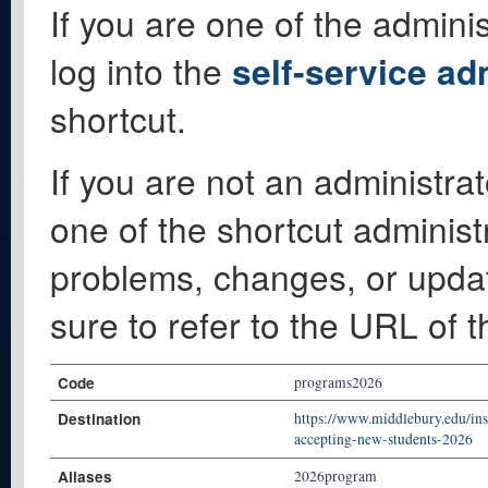
If you are one of the adminis
log into the
self-service ad
shortcut.
If you are not an administrat
one of the shortcut administ
problems, changes, or update
sure to refer to the URL of 
Code
programs2026
Destination
https://www.middlebury.edu/ins
accepting-new-students-2026
Aliases
2026program