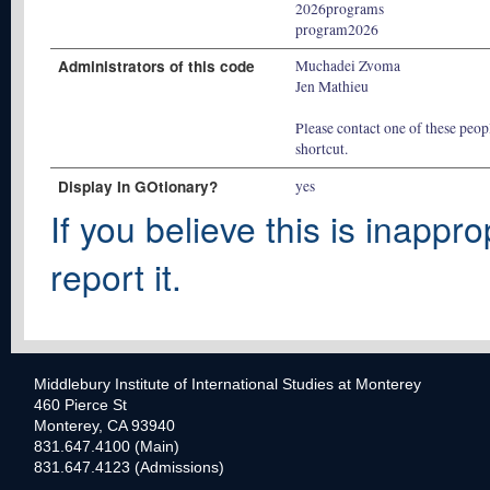
2026programs
program2026
Administrators of this code
Muchadei Zvoma
Jen Mathieu
Please contact one of these peopl
shortcut.
Display In GOtionary?
yes
If you believe this is inappro
report it.
Middlebury Institute of International Studies at Monterey
460 Pierce St
Monterey, CA 93940
831.647.4100 (Main)
831.647.4123 (Admissions)