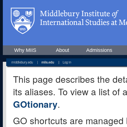
Why MIIS
About
Admissions
middlebury.edu
|
miis.edu
|
Log in
This page describes the deta
its aliases. To view a list o
GOtionary
.
GO shortcuts are managed 