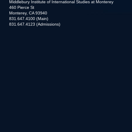
Middlebury Institute of International Studies at Monterey
460 Pierce St
Monterey, CA 93940
831.647.4100 (Main)
831.647.4123 (Admissions)