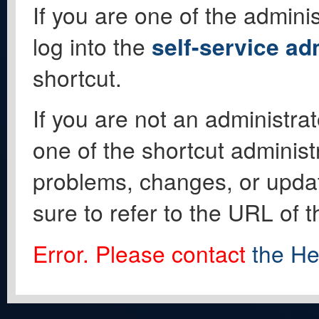
If you are one of the adminis
log into the
self-service ad
shortcut.
If you are not an administrat
one of the shortcut administ
problems, changes, or update
sure to refer to the URL of 
Error. Please contact
the He