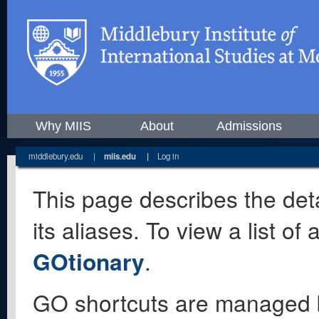
Why MIIS
About
Admissions
middlebury.edu
|
miis.edu
|
Log in
This page describes the deta
its aliases. To view a list o
GOtionary
.
GO shortcuts are managed 