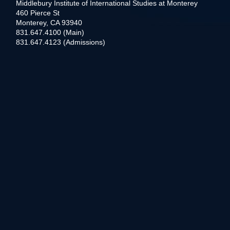
Middlebury Institute of International Studies at Monterey
460 Pierce St
Monterey, CA 93940
831.647.4100 (Main)
831.647.4123 (Admissions)