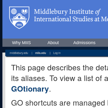
Why MIIS
About
Admissions
middlebury.edu
|
miis.edu
|
Log in
This page describes the deta
its aliases. To view a list o
GOtionary
.
GO shortcuts are managed 