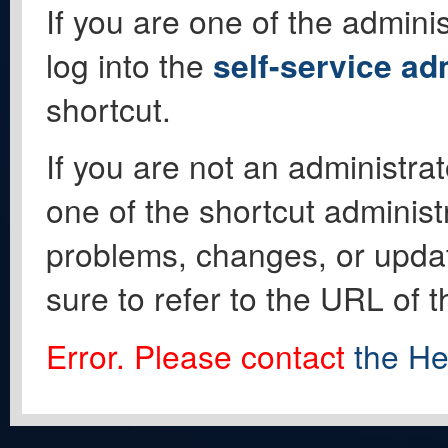
If you are one of the adminis
log into the
self-service ad
shortcut.
If you are not an administrat
one of the shortcut administ
problems, changes, or update
sure to refer to the URL of 
Error. Please contact
the He