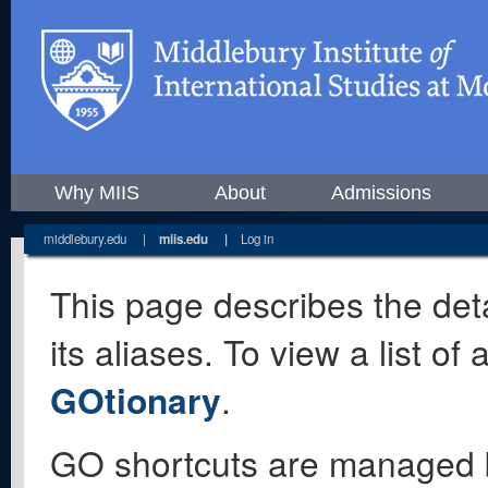
Why MIIS
About
Admissions
middlebury.edu
|
miis.edu
|
Log in
This page describes the deta
its aliases. To view a list o
GOtionary
.
GO shortcuts are managed 