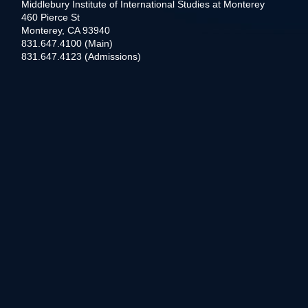
Middlebury Institute of International Studies at Monterey
460 Pierce St
Monterey, CA 93940
831.647.4100 (Main)
831.647.4123 (Admissions)