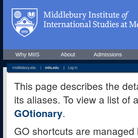
Why MIIS
About
Admissions
middlebury.edu
|
miis.edu
|
Log in
This page describes the deta
its aliases. To view a list o
GOtionary
.
GO shortcuts are managed 