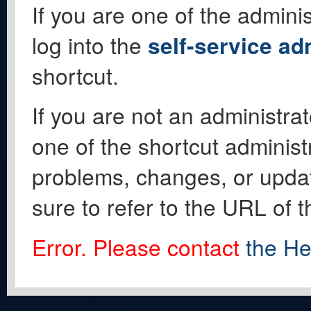
If you are one of the adminis
log into the
self-service ad
shortcut.
If you are not an administrat
one of the shortcut administ
problems, changes, or update
sure to refer to the URL of 
Error. Please contact
the He