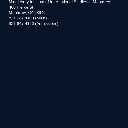
Middlebury Institute of International Studies at Monterey
460 Pierce St
Monterey, CA 93940
831.647.4100 (Main)
831.647.4123 (Admissions)