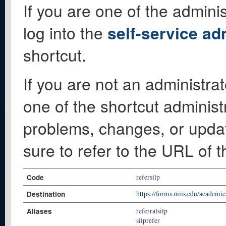
If you are one of the adminis
log into the
self-service ad
shortcut.
If you are not an administrat
one of the shortcut administ
problems, changes, or update
sure to refer to the URL of 
Code
refersilp
Destination
https://forms.miis.edu/academ
Aliases
referralsilp
silprefer