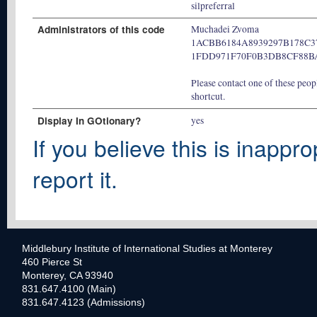
silpreferral
Administrators of this code
Muchadei Zvoma
1ACBB6184A8939297B178C3
1FDD971F70F0B3DB8CF88B
Please contact one of these peopl
shortcut.
Display In GOtionary?
yes
If you believe this is inappro
report it.
Middlebury Institute of International Studies at Monterey
460 Pierce St
Monterey, CA 93940
831.647.4100 (Main)
831.647.4123 (Admissions)