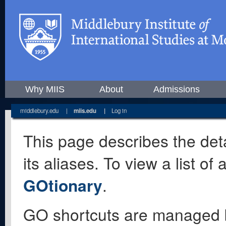
Why MIIS
About
Admissions
middlebury.edu
|
miis.edu
|
Log in
This page describes the deta
its aliases. To view a list o
GOtionary
.
GO shortcuts are managed 