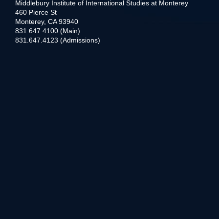
Middlebury Institute of International Studies at Monterey
460 Pierce St
Monterey, CA 93940
831.647.4100 (Main)
831.647.4123 (Admissions)