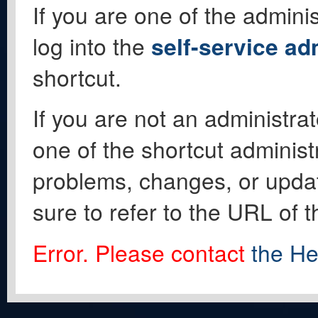
If you are one of the adminis
log into the
self-service ad
shortcut.
If you are not an administrat
one of the shortcut administ
problems, changes, or update
sure to refer to the URL of 
Error. Please contact
the He