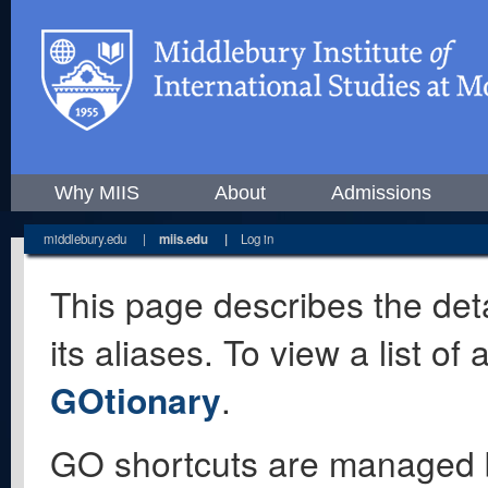
Why MIIS
About
Admissions
middlebury.edu
|
miis.edu
|
Log in
This page describes the deta
its aliases. To view a list o
GOtionary
.
GO shortcuts are managed 