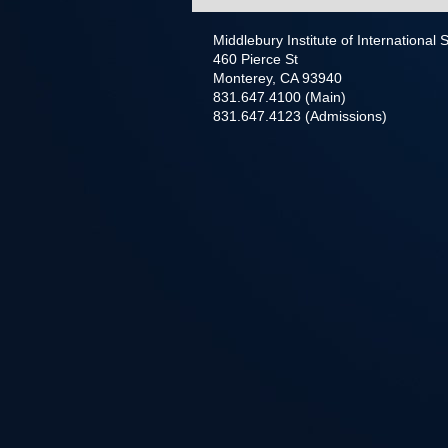
Middlebury Institute of International
460 Pierce St
Monterey, CA 93940
831.647.4100 (Main)
831.647.4123 (Admissions)