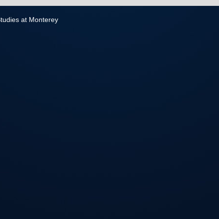
 Studies at Monterey