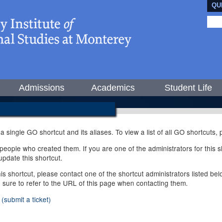
QU
Admissions
Academics
Student Life
 a single GO shortcut and its aliases. To view a list of all GO shortcuts
ople who created them. If you are one of the administrators for this sh
pdate this shortcut.
this shortcut, please contact one of the shortcut administrators listed b
e sure to refer to the URL of this page when contacting them.
(submit a ticket)