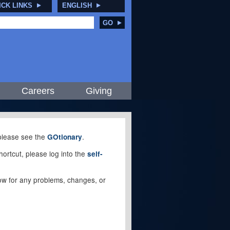
ICK LINKS
ENGLISH
GO
Careers
Giving
, please see the
.
GOtionary
ortcut, please log into the
self-
elow for any problems, changes, or