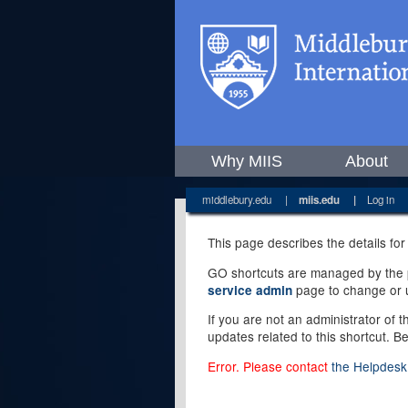
Why MIIS
About
middlebury.edu
|
miis.edu
|
Log in
This page describes the details for
GO shortcuts are managed by the pe
page to change or u
service admin
If you are not an administrator of 
updates related to this shortcut. B
Error. Please contact
the Helpdesk 