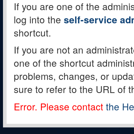
If you are one of the adminis
log into the
self-service ad
shortcut.
If you are not an administrat
one of the shortcut administ
problems, changes, or update
sure to refer to the URL of 
Error. Please contact
the He