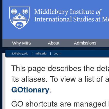
Why MIIS
About
Admissions
middlebury.edu
|
miis.edu
|
Log in
This page describes the deta
its aliases. To view a list o
GOtionary
.
GO shortcuts are managed 