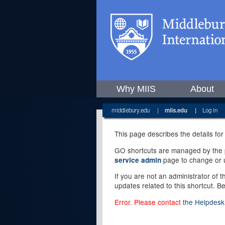
Why MIIS
About
middlebury.edu
|
miis.edu
|
Log in
This page describes the details for
GO shortcuts are managed by the pe
page to change or u
service admin
If you are not an administrator of 
updates related to this shortcut. B
Error. Please contact
the Helpdesk 