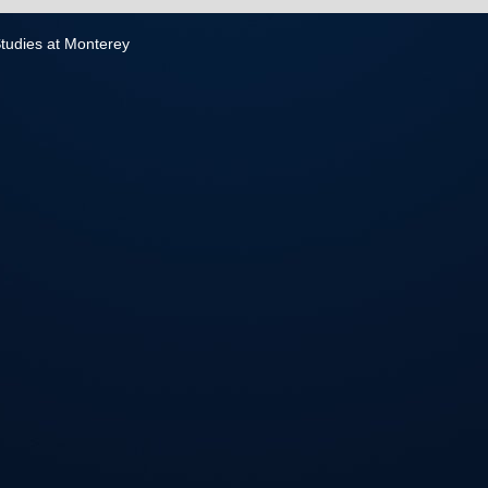
 Studies at Monterey