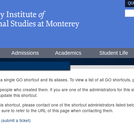
QU
Admissions
Academics
Student Life
 a single GO shortcut and its aliases. To view a list of all GO shortcuts
ople who created them. If you are one of the administrators for this sh
pdate this shortcut.
this shortcut, please contact one of the shortcut administrators listed b
e sure to refer to the URL of this page when contacting them.
(submit a ticket)