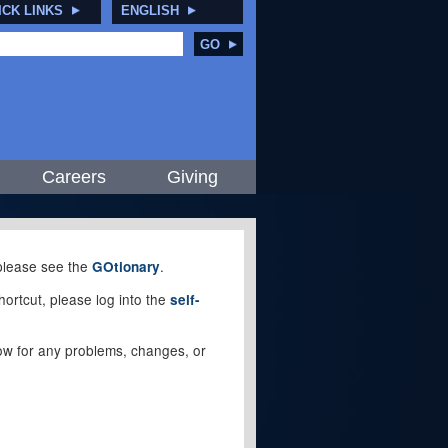
ICK LINKS
ENGLISH
GO
Careers
Giving
, please see the
.
GOtionary
ortcut, please log into the
self-
elow for any problems, changes, or