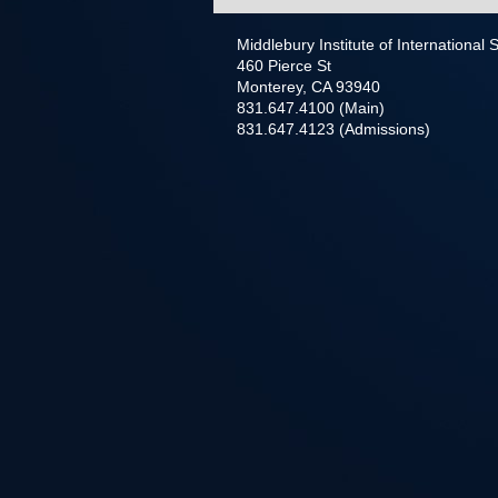
Middlebury Institute of International
460 Pierce St
Monterey, CA 93940
831.647.4100 (Main)
831.647.4123 (Admissions)