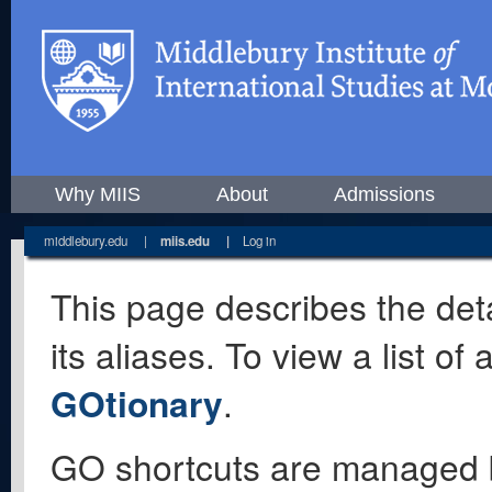
Why MIIS
About
Admissions
middlebury.edu
|
miis.edu
|
Log in
This page describes the deta
its aliases. To view a list o
GOtionary
.
GO shortcuts are managed 