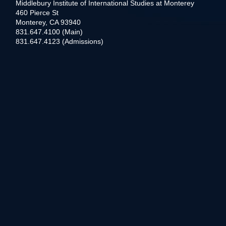
Middlebury Institute of International Studies at Monterey
460 Pierce St
Monterey, CA 93940
831.647.4100 (Main)
831.647.4123 (Admissions)