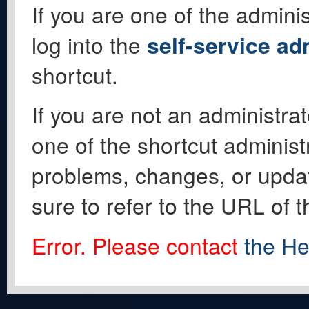
If you are one of the adminis
log into the
self-service ad
shortcut.
If you are not an administrat
one of the shortcut administ
problems, changes, or update
sure to refer to the URL of 
Error. Please contact
the He