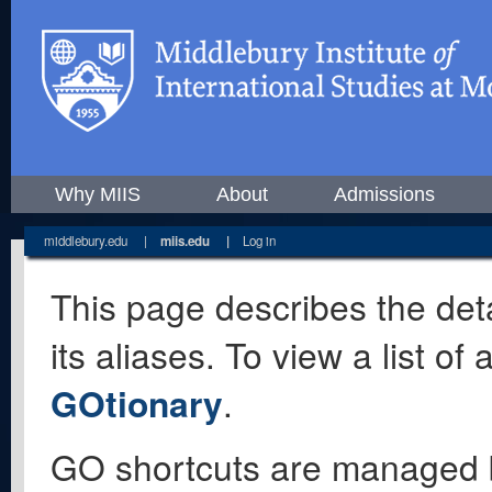
Why MIIS
About
Admissions
middlebury.edu
|
miis.edu
|
Log in
This page describes the deta
its aliases. To view a list o
GOtionary
.
GO shortcuts are managed 