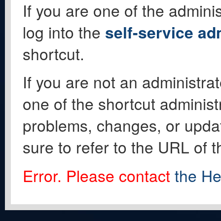
If you are one of the adminis
log into the
self-service ad
shortcut.
If you are not an administrat
one of the shortcut administ
problems, changes, or update
sure to refer to the URL of 
Error. Please contact
the He