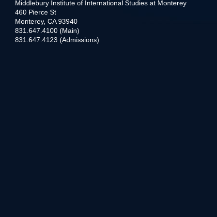
Middlebury Institute of International Studies at Monterey
460 Pierce St
Monterey, CA 93940
831.647.4100 (Main)
831.647.4123 (Admissions)