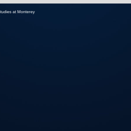
 Studies at Monterey