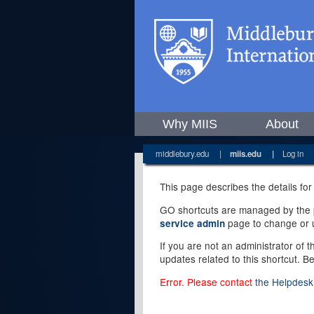
Why MIIS
About
middlebury.edu
|
miis.edu
|
Log in
This page describes the details for
GO shortcuts are managed by the pe
page to change or u
service admin
If you are not an administrator of 
updates related to this shortcut. B
Error. Please contact
the Helpdesk 