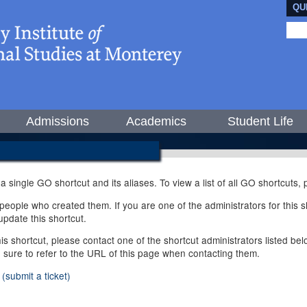
QU
Admissions
Academics
Student Life
 a single GO shortcut and its aliases. To view a list of all GO shortcuts
ople who created them. If you are one of the administrators for this sh
pdate this shortcut.
this shortcut, please contact one of the shortcut administrators listed b
e sure to refer to the URL of this page when contacting them.
(submit a ticket)