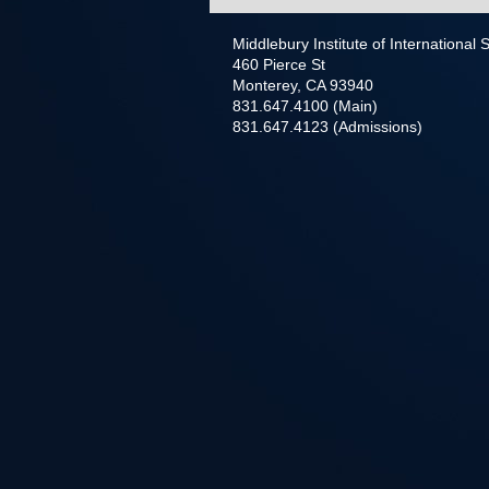
Middlebury Institute of International
460 Pierce St
Monterey, CA 93940
831.647.4100 (Main)
831.647.4123 (Admissions)