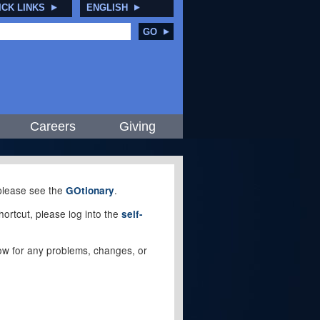
ICK LINKS
ENGLISH
GO
Careers
Giving
, please see the
.
GOtionary
ortcut, please log into the
self-
elow for any problems, changes, or