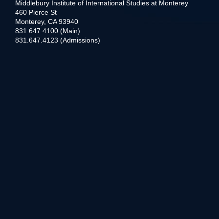
Middlebury Institute of International Studies at Monterey
460 Pierce St
Monterey, CA 93940
831.647.4100 (Main)
831.647.4123 (Admissions)