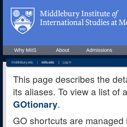
Why MIIS
About
Admissions
middlebury.edu
|
miis.edu
|
Log in
This page describes the deta
its aliases. To view a list o
GOtionary
.
GO shortcuts are managed 