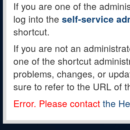
If you are one of the adminis
log into the
self-service ad
shortcut.
If you are not an administrat
one of the shortcut administ
problems, changes, or update
sure to refer to the URL of 
Error. Please contact
the He